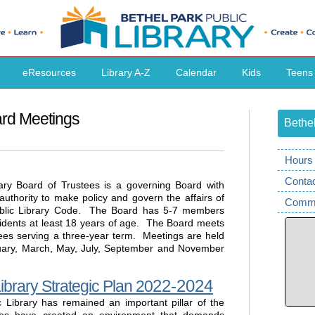
eResources
Library A-Z
Calendar
Kids
Teens
ard Meetings
Bethel
Hours 
Conta
ary Board of Trustees is a governing Board with
s authority to make policy and govern the affairs of
Comme
ublic Library Code. The Board has 5-7 members
idents at least 18 years of age. The Board meets
tees serving a three-year term. Meetings are held
nuary, March, May, July, September and November
22-2024
ibrary Strategic Plan 20
c Library has remained an important pillar of the