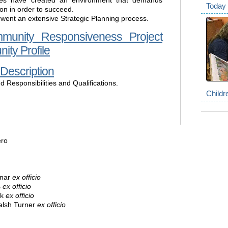
es have created an environment that demands
Today 
ion in order to succeed.
rwent an extensive Strategic Planning process.
mmunity Responsiveness Project
ity Profile
 Description
d Responsibilities and Qualifications.
Childr
ero
inar
ex officio
s
ex officio
ik
ex officio
alsh Turner
ex officio