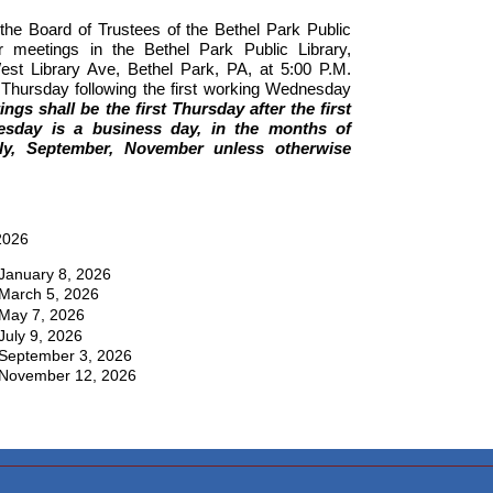
 the Board of Trustees of the Bethel Park Public
lar meetings in the Bethel Park Public Library,
t Library Ave, Bethel Park, PA, at 5:00 P.M.
st Thursday following the first working Wednesday
ngs shall be the first Thursday after the first
sday is a business day, in the months of
ly, September, November unless otherwise
2026
January 8, 2026
March 5, 2026
May 7, 2026
July 9, 2026
September 3, 2026
November 12, 2026