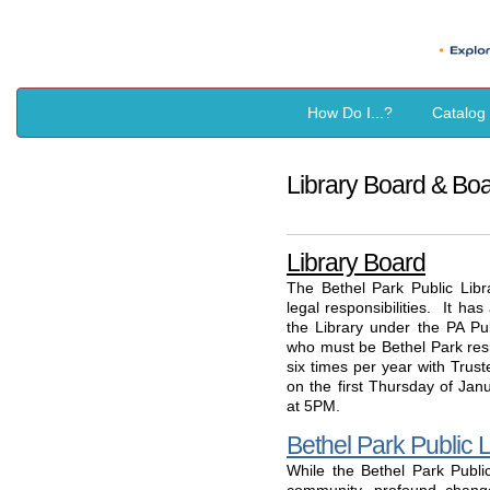
How Do I...?
Catalog
Library Board & Bo
Library Board
The Bethel Park Public Libr
legal responsibilities. It ha
the Library under the PA P
who must be Bethel Park res
six times per year with Trus
on the first Thursday of Ja
at 5PM.
Bethel Park Public L
While the Bethel Park Publi