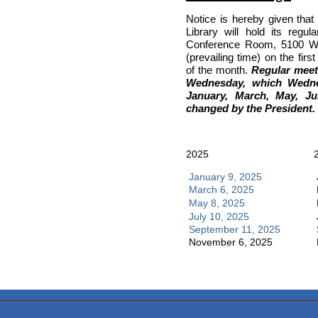
Notice is hereby given that
Library will hold its regu
Conference Room, 5100 Wes
(prevailing time) on the fir
of the month.
Regular meeti
Wednesday, which Wedne
January, March, May, Ju
changed by the President.
2025
January 9, 2025
March 6, 2025
May 8, 2025
July 10, 2025
September 11, 2025
November 6, 2025