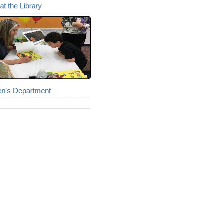
at the Library
en's Department