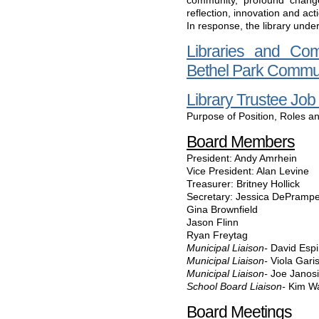
community, profound chang
reflection, innovation and act
In response, the library unde
Libraries and Co
Bethel Park Commun
Library Trustee Job
Purpose of Position, Roles an
Board Members
President: Andy Amrhein
Vice President: Alan Levine
Treasurer: Britney Hollick
Secretary: Jessica DePramp
Gina Brownfield
Jason Flinn
Ryan Freytag
Municipal Liaison-
David Esp
Municipal Liaison-
Viola Gari
Municipal Liaison-
Joe Janos
School Board Liaison-
Kim W
Board Meetings