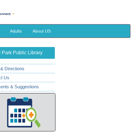
Adults
About US
 Park Public Library
& Directions
ct Us
nts & Suggestions