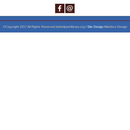
©Copyright 2017 All Rights Reserved
bethelparklibrary.org
/ Site Design
Allwebco Design