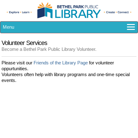
Menu
How Do I...?
Volunteer Services
Catalog
Become a Bethel Park Public Library Volunteer.
eResources
Please visit our
Friends of the Library Page
for volunteer
Library A-Z
oppurtunities.
Calendar
Volunteers often help with library programs and one-time special
events.
Kids
Teens
Adults
About US