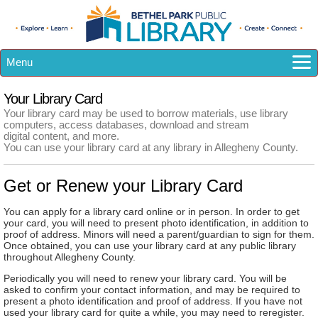
Menu
How Do I...?
Your Library Card
Catalog
Your library card may be used to borrow materials, use library
computers, access databases, download and stream
eResources
digital content, and more.
You can use your library card at any library in Allegheny County.
Library A-Z
Calendar
Get or Renew your Library Card
Kids
Teens
You can apply for a library card online or in person. In order to get
your card, you will need to present photo identification, in addition to
Adults
proof of address. Minors will need a parent/guardian to sign for them.
Once obtained, you can use your library card at any public library
About US
throughout Allegheny County.
Periodically you will need to renew your library card. You will be
asked to confirm your contact information, and may be required to
present a photo identification and proof of address. If you have not
used your library card for quite a while, you may need to reregister.