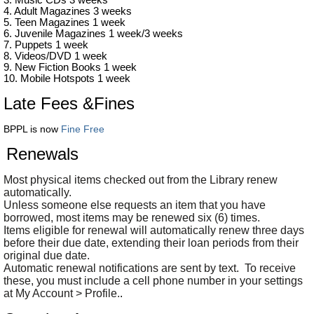
3. Music CDs 3 weeks
4. Adult Magazines 3 weeks
5. Teen Magazines 1 week
6. Juvenile Magazines 1 week/3 weeks
7. Puppets 1 week
8. Videos/DVD 1 week
9. New Fiction Books 1 week
10. Mobile Hotspots 1 week
Late Fees &Fines
BPPL is now
Fine Free
Renewals
Most physical items checked out from the Library renew
automatically.
Unless someone else requests an item that you have
borrowed, most items may be renewed six (6) times.
Items eligible for renewal will automatically renew three days
before their due date, extending their loan periods from their
original due date.
Automatic renewal notifications are sent by text. To receive
these, you must include a cell phone number in your settings
at My Account > Profile.
.