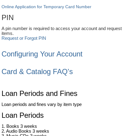
Online Application for Temporary Card Number
PIN
A pin number is required to access your account and request
items.
Request or Forgot PIN
Configuring Your Account
Card & Catalog FAQ's
Loan Periods and Fines
Loan periods and fines vary by item type
Loan Periods
1. Books 3 weeks
2. Audio Books 3 weeks